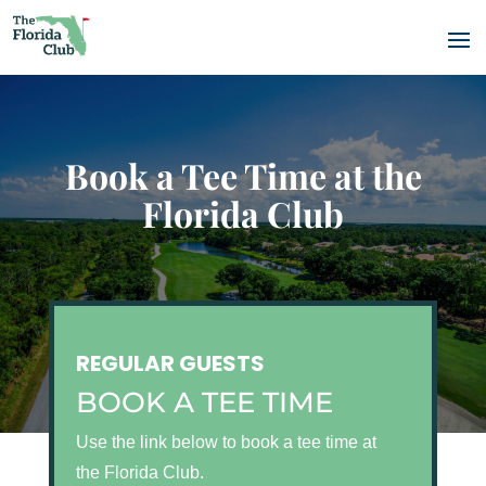
Book a Tee Time at the
Florida Club
REGULAR GUESTS
BOOK A TEE TIME
Use the link below to book a tee time at
the Florida Club.