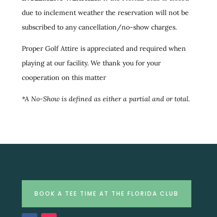
due to inclement weather the reservation will not be
subscribed to any cancellation/no-show charges.
Proper Golf Attire is appreciated and required when
playing at our facility. We thank you for your
cooperation on this matter
*A No-Show is defined as either a partial and or total.
BOOK A TEE TIME AT THE FLORIDA CLUB