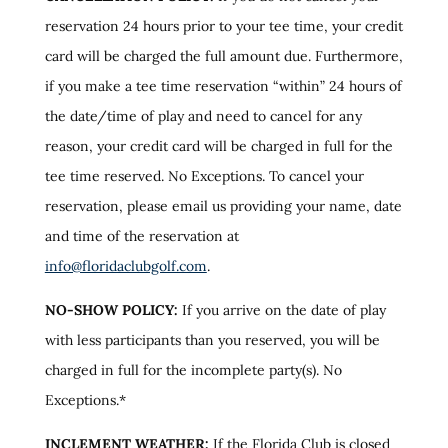
reservation 24 hours prior to your tee time, your credit
card will be charged the full amount due. Furthermore,
if you make a tee time reservation “within” 24 hours of
the date/time of play and need to cancel for any
reason, your credit card will be charged in full for the
tee time reserved. No Exceptions. To cancel your
reservation, please email us providing your name, date
and time of the reservation at
info@floridaclubgolf.com
.
NO-SHOW POLICY:
If you arrive on the date of play
with less participants than you reserved, you will be
charged in full for the incomplete party(s). No
Exceptions.*
INCLEMENT WEATHER:
If the Florida Club is closed