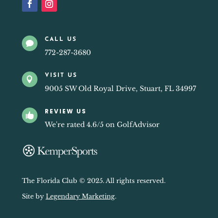
CALL US

772-287-3680
VISIT US

9005 SW Old Royal Drive, Stuart, FL 34997
REVIEW US

We're rated 4.6/5 on GolfAdvisor
The Florida Club © 2025. All rights reserved.
Site by
Legendary Marketing
.