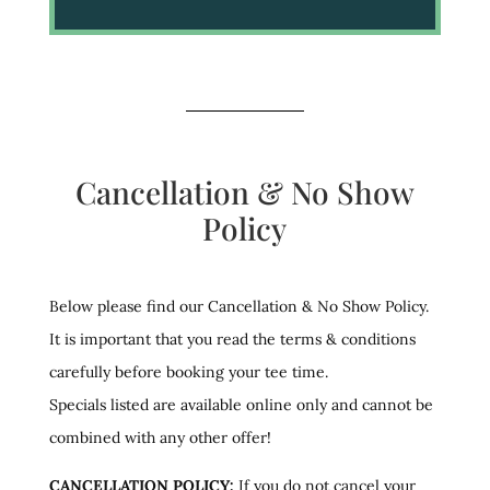
Cancellation & No Show
Policy
Below please find our Cancellation & No Show Policy.
It is important that you read the terms & conditions
carefully before booking your tee time.
Specials listed are available online only and cannot be
combined with any other offer!
CANCELLATION POLICY:
If you do not cancel your