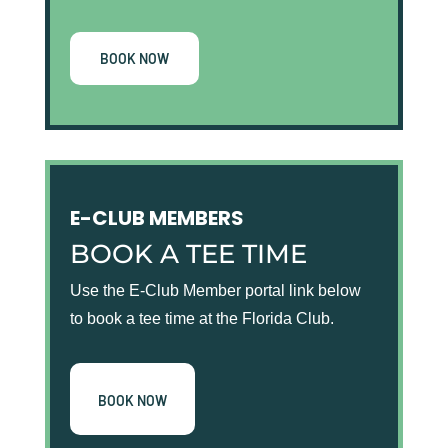
BOOK NOW
E-CLUB MEMBERS
BOOK A TEE TIME
Use the E-Club Member portal link below
to book a tee time at the Florida Club.
BOOK NOW